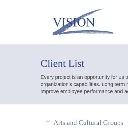
Client List
Every project is an opportunity for us t
organization's capabilities. Long term
improve employee performance and ach
Arts and Cultural Groups