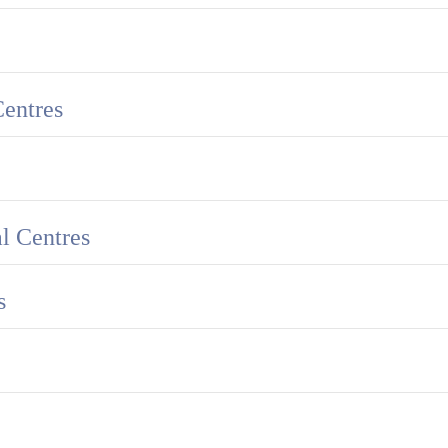
Centres
l Centres
s