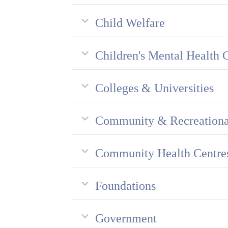
Child Welfare
Children's Mental Health 
Colleges & Universities
Community & Recreationa
Community Health Centre
Foundations
Government