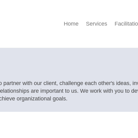
Home
Services
Facilitati
o partner with our client, challenge each other's ideas, i
 relationships are important to us. We work with you to d
ieve organizational goals.