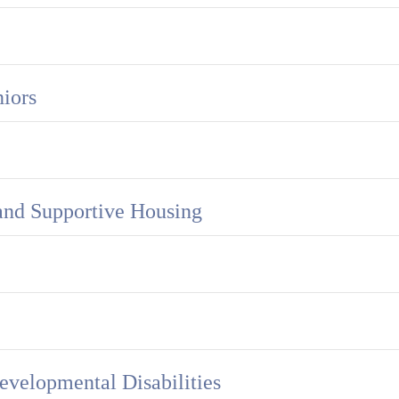
iors
and Supportive Housing
evelopmental Disabilities