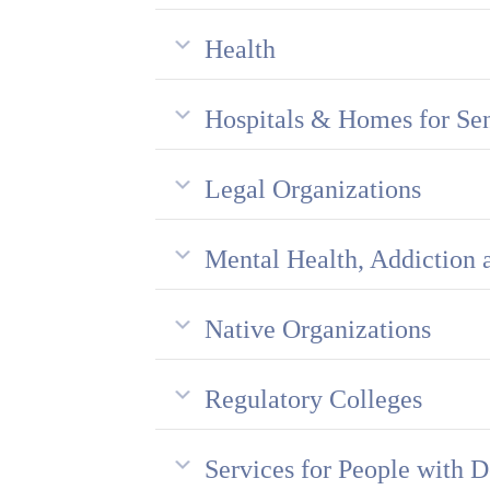
Health
Hospitals & Homes for Sen
Legal Organizations
Mental Health, Addiction 
Native Organizations
Regulatory Colleges
Services for People with D