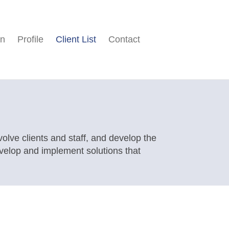
on
Profile
Client List
Contact
nvolve clients and staff, and develop the
evelop and implement solutions that